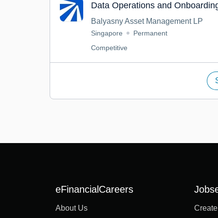
Data Operations and Onboarding
Balyasny Asset Management LP
Singapore
Permanent
Competitive
eFinancialCareers
Jobs
About Us
Create