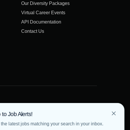
Our Diversity Packages
Virtual Career Events
API Documentation
Contact Us
 to Job Alerts!
the latest jobs matching your search in your inbox.