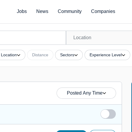
Jobs
News
Community
Companies
Location
Distance
Sectors
Experience Level
Posted Any Time