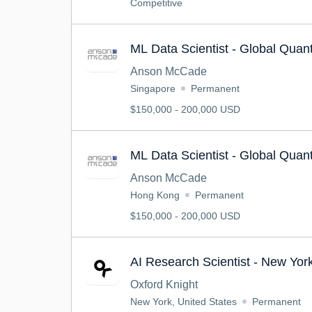
Competitive
ML Data Scientist - Global Qua
Anson McCade
Singapore
Permanent
$150,000 - 200,000 USD
ML Data Scientist - Global Qua
Anson McCade
Hong Kong
Permanent
$150,000 - 200,000 USD
AI Research Scientist - New Yor
Oxford Knight
New York, United States
Permanent