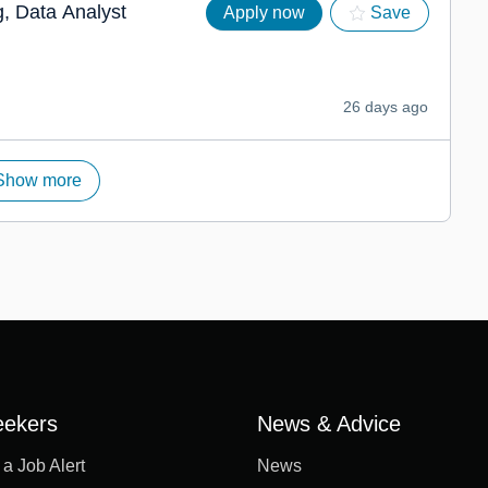
, Data Analyst
Apply now
Save
26 days ago
Show more
eekers
News & Advice
 a Job Alert
News