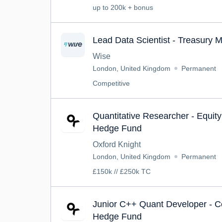
up to 200k + bonus
Lead Data Scientist - Treasury 
Wise
London, United Kingdom
Permanent
Competitive
Quantitative Researcher - Equity 
Hedge Fund
Oxford Knight
London, United Kingdom
Permanent
£150k // £250k TC
Junior C++ Quant Developer - C
Hedge Fund