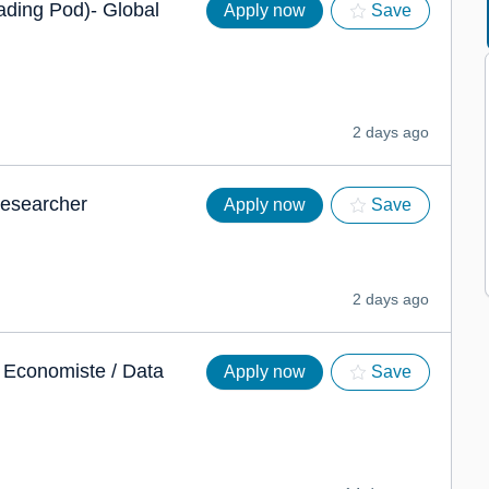
ading Pod)- Global
Apply now
Save
2 days ago
Researcher
Apply now
Save
2 days ago
t Economiste / Data
Apply now
Save