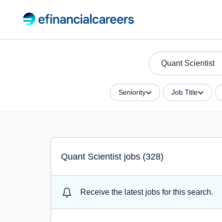
Seniority
Job Title
Quant Scientist jobs (328)
Receive the latest jobs for this search.