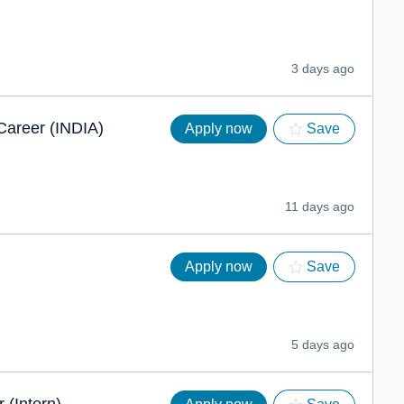
3 days ago
 Career (INDIA)
Apply now
Save
11 days ago
Apply now
Save
5 days ago