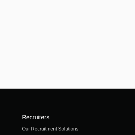
Recruiters
Our Recruitment Solutions