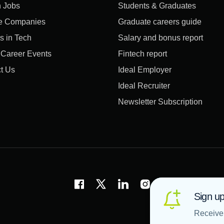
 Jobs
Students & Graduates
e Companies
Graduate careers guide
s in Tech
Salary and bonus report
l Career Events
Fintech report
t Us
Ideal Employer
Ideal Recruiter
Newsletter Subscription
Sign up
Receive 