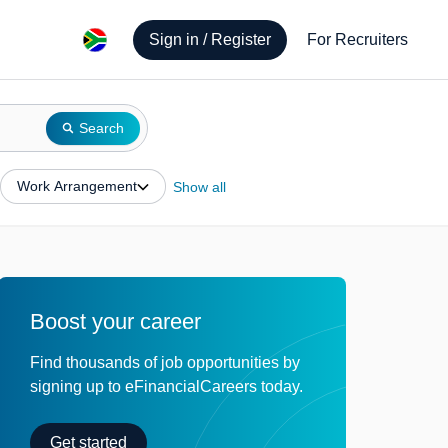
Sign in / Register
For Recruiters
Search
Work Arrangement
Show all
Boost your career
Find thousands of job opportunities by
signing up to eFinancialCareers today.
Get started