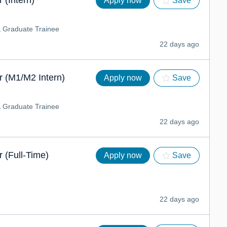
 (Intern)
Apply now
Save
& Graduate Trainee
22 days ago
 (M1/M2 Intern)
Apply now
Save
& Graduate Trainee
22 days ago
 (Full-Time)
Apply now
Save
22 days ago