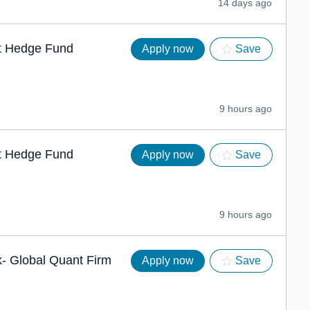
14 days ago
nt Hedge Fund
Apply now
Save
9 hours ago
nt Hedge Fund
Apply now
Save
9 hours ago
k- Global Quant Firm
Apply now
Save