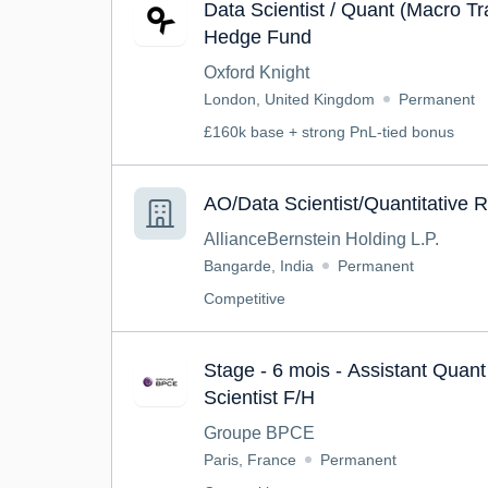
Data Scientist / Quant (Macro Tr
Hedge Fund
Oxford Knight
London, United Kingdom
Permanent
£160k base + strong PnL-tied bonus
AO/Data Scientist/Quantitative 
AllianceBernstein Holding L.P.
Bangarde, India
Permanent
Competitive
Stage - 6 mois - Assistant Quan
Scientist F/H
Groupe BPCE
Paris, France
Permanent