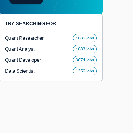
TRY SEARCHING FOR
Quant Researcher
4085 jobs
Quant Analyst
4083 jobs
Quant Developer
3674 jobs
Data Scientist
1356 jobs