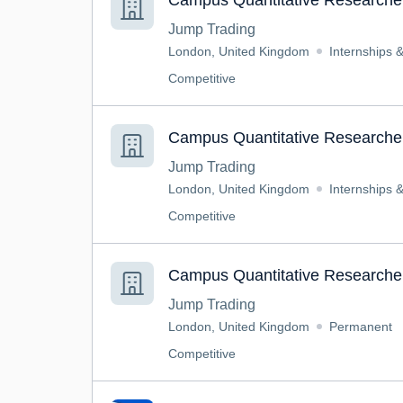
Campus Quantitative Researcher
Jump Trading
London, United Kingdom
Internships 
Competitive
Campus Quantitative Researcher
Jump Trading
London, United Kingdom
Internships 
Competitive
Campus Quantitative Researcher
Jump Trading
London, United Kingdom
Permanent
Competitive