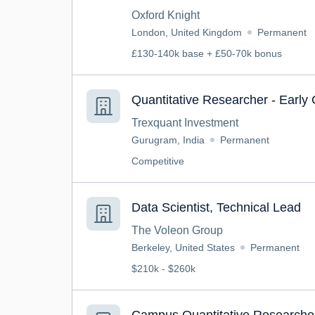
Oxford Knight
London, United Kingdom
Permanent
£130-140k base + £50-70k bonus
Quantitative Researcher - Early
Trexquant Investment
Gurugram, India
Permanent
Competitive
Data Scientist, Technical Lead
The Voleon Group
Berkeley, United States
Permanent
$210k - $260k