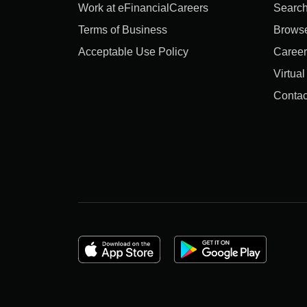
Work at eFinancialCareers
Search
Terms of Business
Brows
Acceptable Use Policy
Career
Virtua
Contac