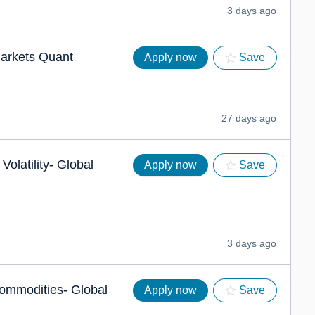
3 days ago
Markets Quant
Apply now
Save
27 days ago
Volatility- Global
Apply now
Save
3 days ago
ommodities- Global
Apply now
Save